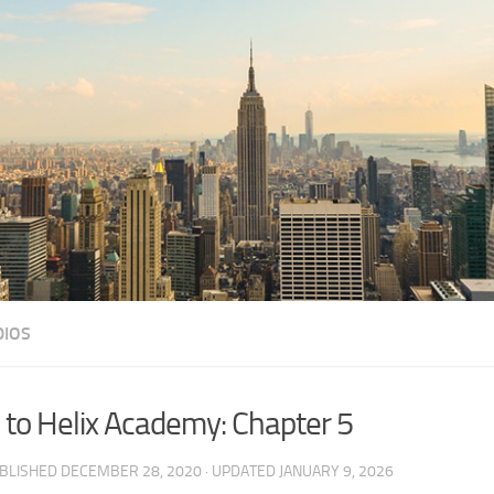
DIOS
 to Helix Academy: Chapter 5
UBLISHED
DECEMBER 28, 2020
· UPDATED
JANUARY 9, 2026