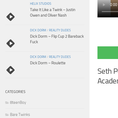
HELIX STUDIOS
Take It Like a Twink – Justin
Owen and Oliver Nash
DICK DORM
/
REALITY DUDES
Dick Dorm – Flip Cup 2 Bareback
Fuck
DICK DORM
/
REALITY DUDES
Dick Dorm – Roulette
Seth P
Academ
CATEGORIES
8teenBoy
Bare Twinks