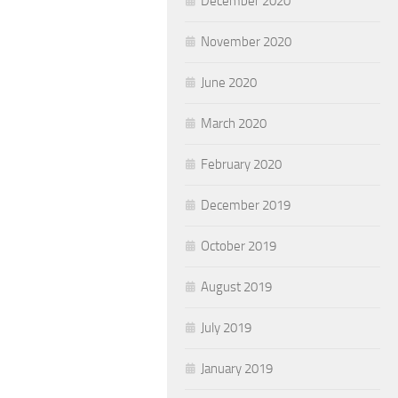
December 2020
November 2020
June 2020
March 2020
February 2020
December 2019
October 2019
August 2019
July 2019
January 2019