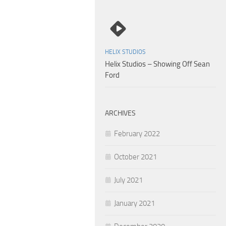
HELIX STUDIOS
Helix Studios – Showing Off Sean
Ford
ARCHIVES
February 2022
October 2021
July 2021
January 2021