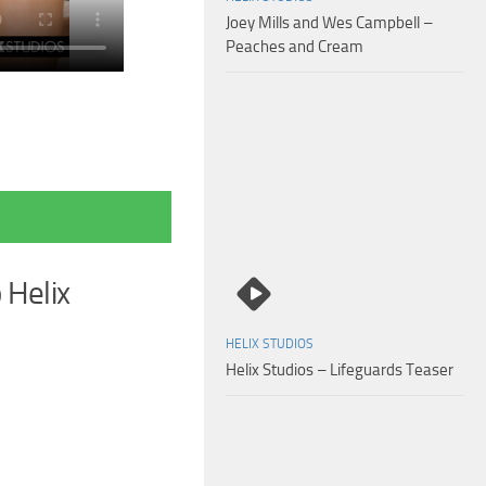
Joey Mills and Wes Campbell –
Peaches and Cream
 Helix
HELIX STUDIOS
Helix Studios – Lifeguards Teaser