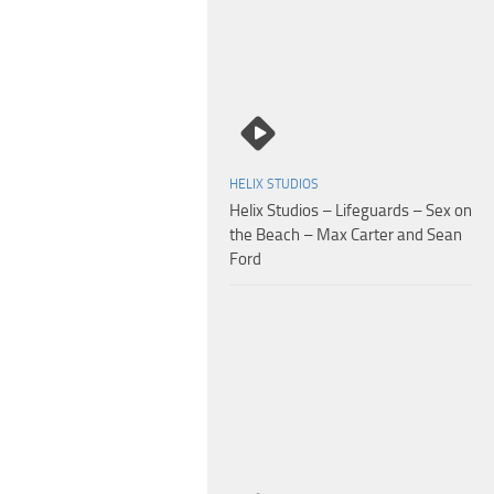
HELIX STUDIOS
Helix Studios – Lifeguards – Sex on
the Beach – Max Carter and Sean
Ford
Seth Peterson – Travis Stevens – Return to Helix Academy Chapter 5 – 2