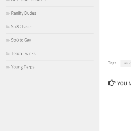
Reality Dudes
Str8 Chaser
Str8 to Gay
Teach Twinks
Tags:
Las V
Young Perps
YOU M