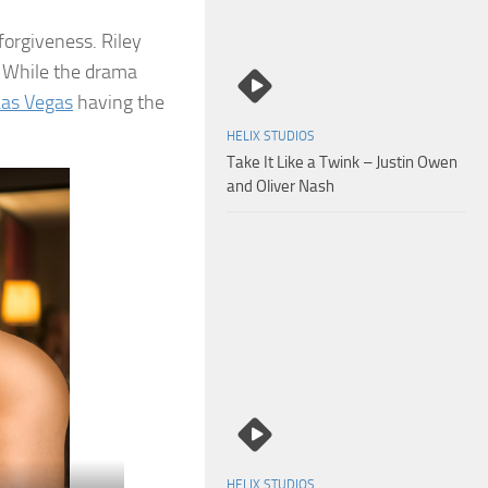
 forgiveness. Riley
s. While the drama
Las Vegas
having the
HELIX STUDIOS
Take It Like a Twink – Justin Owen
and Oliver Nash
HELIX STUDIOS