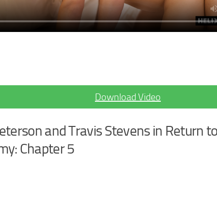
Download Video
eterson and Travis Stevens in Return to
y: Chapter 5