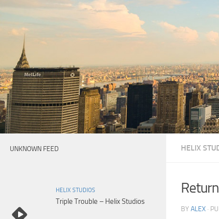
Skip to content
HELIX STU
UNKNOWN FEED
Return
HELIX STUDIOS
Triple Trouble – Helix Studios
BY
ALEX
· P