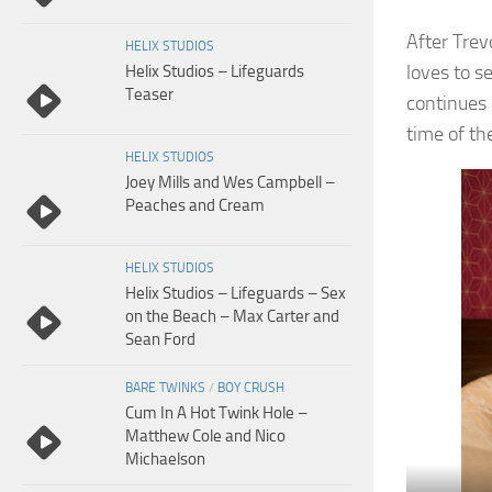
After Trev
HELIX STUDIOS
loves to s
Helix Studios – Lifeguards
Teaser
continues
time of the
HELIX STUDIOS
Joey Mills and Wes Campbell –
Peaches and Cream
HELIX STUDIOS
Helix Studios – Lifeguards – Sex
on the Beach – Max Carter and
Sean Ford
BARE TWINKS
/
BOY CRUSH
Cum In A Hot Twink Hole –
Matthew Cole and Nico
Michaelson