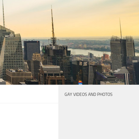
GAY VIDEOS AND PHOTOS