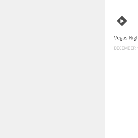
Vegas Nigh
DECEMBER 1