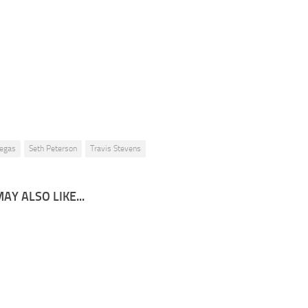
Seth Peterson – Travis Stevens – Return to Helix Academy Chapter 5 – 3
egas
Seth Peterson
Travis Stevens
AY ALSO LIKE...