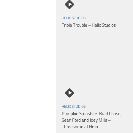
HELIX STUDIOS
Triple Trouble – Helix Studios
Seth Peterson – Travis Stevens – Return to Helix Academy Chapter 5 – 4
HELIX STUDIOS
Pumpkin Smashers Brad Chase,
Sean Ford and Joey Mills –
Threesome at Helix.