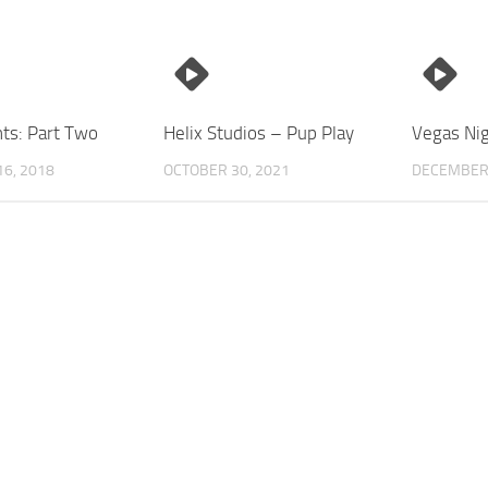
ts: Part Two
Helix Studios – Pup Play
Vegas Nig
6, 2018
OCTOBER 30, 2021
DECEMBER 