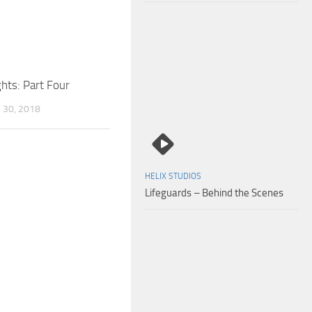
hts: Part Four
30, 2018
HELIX STUDIOS
Lifeguards – Behind the Scenes