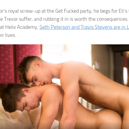
or’s royal screw-up at the Get Fucked party, he begs for Eli’s
ee Trevor suffer, and rubbing it in is worth the consequence
 at Helix Academy,
Seth Peterson and Travis Stevens are in 
ir lives.