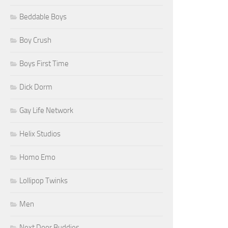
Beddable Boys
Boy Crush
Boys First Time
Dick Dorm
Gay Life Network
Helix Studios
Homo Emo
Lollipop Twinks
Men
Next Door Buddies